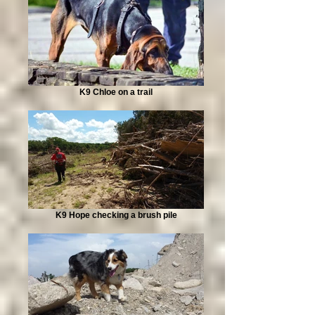
K9 Chloe on a trail
K9 Hope checking a brush pile