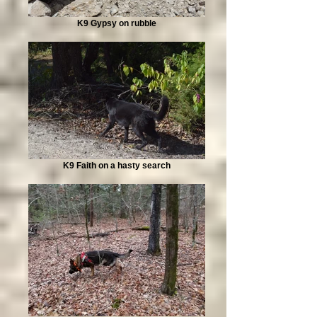
K9 Gypsy on rubble
K9 Faith on a hasty search