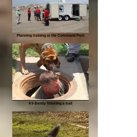
Planning training at the Command Post
K9 Bently finishing a trail