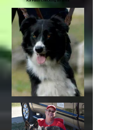
K9 Faith checking an area