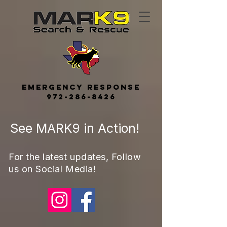
Emerge
ncy
Response
972-286-8426
See MARK9 in Action!
For the latest updates, Follow
us on Social Media!