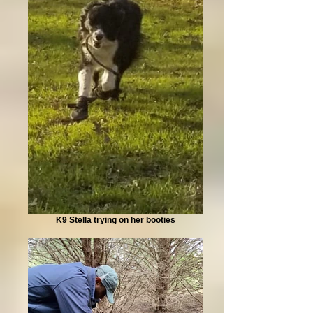
K9 Stella trying on her booties