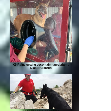
K9 Raine getting decontaimnated after a
Diaster Search