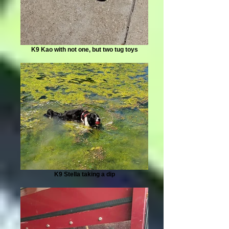
K9 Kao with not one, but two tug toys
K9 Stella taking a dip