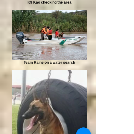
K9 Kao checking the area
Team Raine on a water search