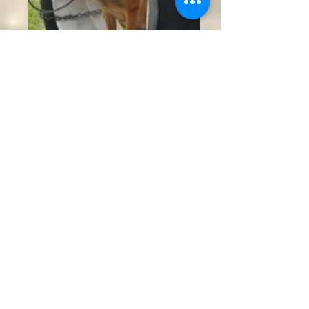
K9 Raine hanging out on the obstacle
course