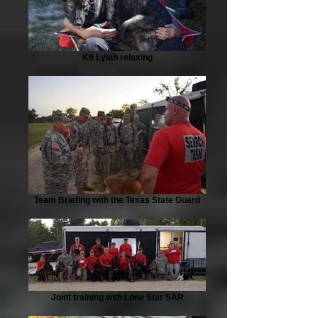
K9 Lylah relaxing
Team Briefing with the Texas State Guard
Joint training with Lone Star SAR