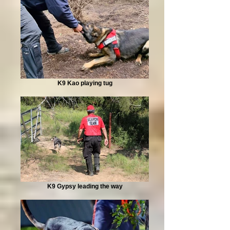
K9 Kao playing tug
K9 Gypsy leading the way