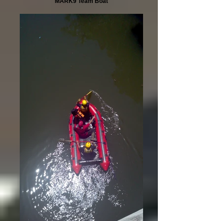
MARK9 Team Boat