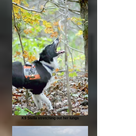
K9 Stella stretching out her lungs