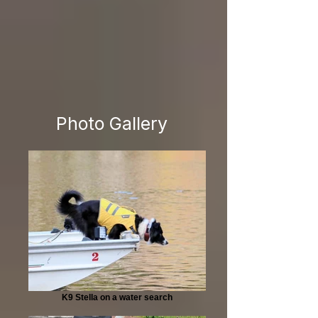
Photo Gallery
K9 Stella on a water search