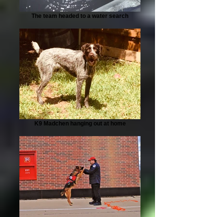
The team headed to a water search
K9 Madchen hanging out at home