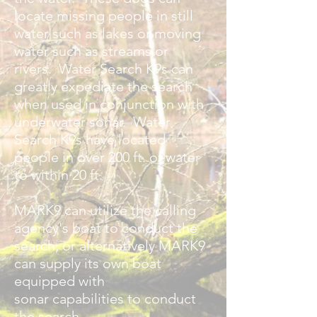
locate missing people in still
water such as lakes or moving
water such as streams or
rivers. Water Search K9s can
greatly expediate the search
when used in conjunction with
underwater sonar. Water
Search K9s have located
people in over 200 ft. of water
to within 20 ft.
MARK9 can utilize the calling
agency's boat to conduct the
search, or alternatively MARK9
can supply its own boat
equipped with
sonar
capabilities to conduct
the search.