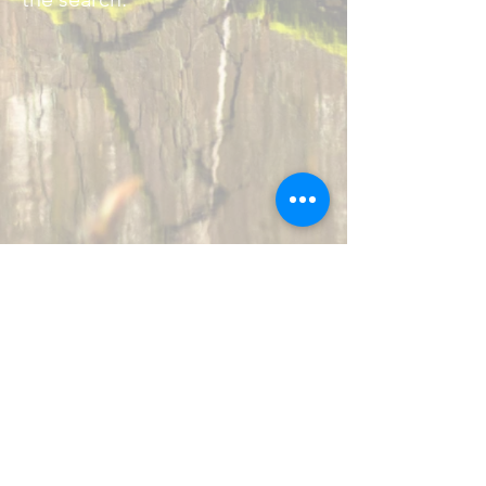
ABOUT US
:
MARK9 Search & Rescue provides 24/7
no-cost support to local, state, and
federal agencies requiring highly
skilled K9s to locate missing persons.
Our motto is "Always Ready, Ever Able."
CONTACT US
: