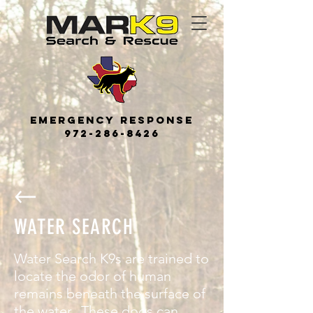
Emerge
ncy
Response
972-286-8426
WATER SEARCH
Water Search K9s are trained to
locate the odor of human
remains beneath the surface of
the water. These dogs can