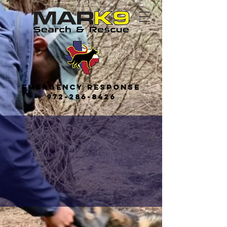
Emerge
ncy
Response
972-286-8426