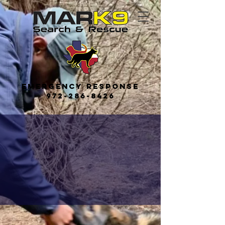
Emerge
ncy
Response
972-286-8426