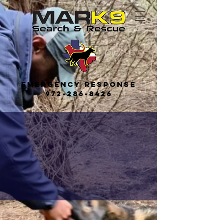
Emerge
ncy
Response
972-286-8426